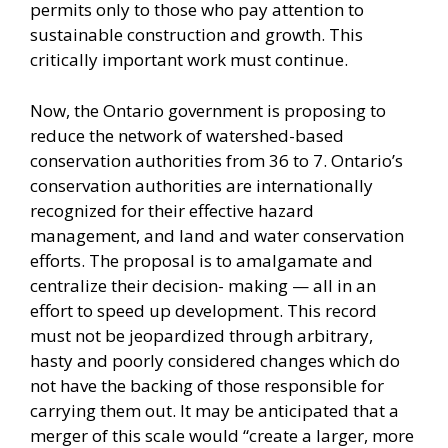
permits only to those who pay attention to
sustainable construction and growth. This
critically important work must continue.
Now, the Ontario government is proposing to
reduce the network of watershed-based
conservation authorities from 36 to 7. Ontario’s
conservation authorities are internationally
recognized for their effective hazard
management, and land and water conservation
efforts. The proposal is to amalgamate and
centralize their decision- making — all in an
effort to speed up development. This record
must not be jeopardized through arbitrary,
hasty and poorly considered changes which do
not have the backing of those responsible for
carrying them out. It may be anticipated that a
merger of this scale would “create a larger, more