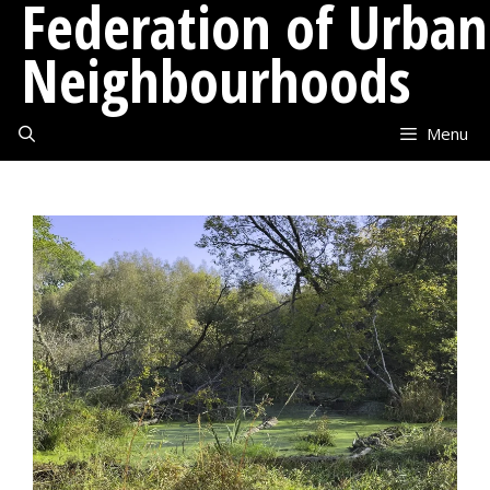
Federation of Urban
Skip
to
Neighbourhoods
content
Menu