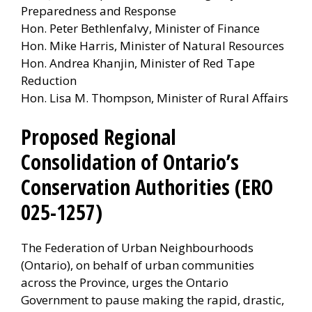
Preparedness and Response
Hon. Peter Bethlenfalvy, Minister of Finance
Hon. Mike Harris, Minister of Natural Resources
Hon. Andrea Khanjin, Minister of Red Tape
Reduction
Hon. Lisa M. Thompson, Minister of Rural Affairs
Proposed Regional
Consolidation of Ontario’s
Conservation Authorities (ERO
025-1257)
The Federation of Urban Neighbourhoods
(Ontario), on behalf of urban communities
across the Province, urges the Ontario
Government to pause making the rapid, drastic,