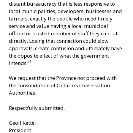
distant bureaucracy that is less responsive to
local municipalities, developers, businesses and
farmers, exactly the people who need timely
service and value having a local municipal
official or trusted member of staff they can call
directly. Losing that connection could slow
approvals, create confusion and ultimately have
the opposite effect of what the government
1
intends.”
We request that the Province not proceed with
the consolidation of Ontario’s Conservation
Authorities.
Respectfully submitted,
Geoff Kettel
President