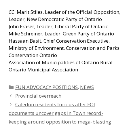
CC: Marit Stiles, Leader of the Official Opposition,
Leader, New Democratic Party of Ontario
John Fraser, Leader, Liberal Party of Ontario
Mike Schreiner, Leader, Green Party of Ontario
Hassaan Basit, Chief Conservation Executive,
Ministry of Environment, Conservation and Parks
Conservation Ontario
Association of Municipalities of Ontario Rural
Ontario Municipal Association
Categories
FUN ADVOCACY POSITIONS
,
NEWS
Provincial overreach
Caledon residents furious after FOI
documents uncover gaps in Town record-
keeping around opposition to mega-blasting