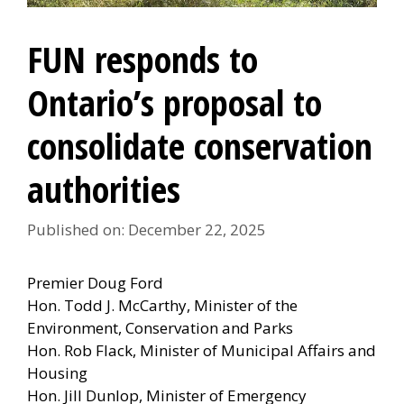
FUN responds to
Ontario’s proposal to
consolidate conservation
authorities
Published on: December 22, 2025
Premier Doug Ford
Hon. Todd J. McCarthy, Minister of the
Environment, Conservation and Parks
Hon. Rob Flack, Minister of Municipal Affairs and
Housing
Hon. Jill Dunlop, Minister of Emergency