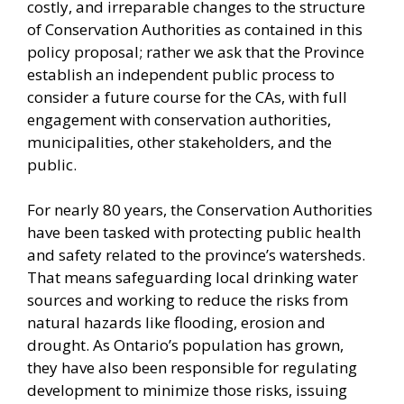
costly, and irreparable changes to the structure
of Conservation Authorities as contained in this
policy proposal; rather we ask that the Province
establish an independent public process to
consider a future course for the CAs, with full
engagement with conservation authorities,
municipalities, other stakeholders, and the
public.
For nearly 80 years, the Conservation Authorities
have been tasked with protecting public health
and safety related to the province’s watersheds.
That means safeguarding local drinking water
sources and working to reduce the risks from
natural hazards like flooding, erosion and
drought. As Ontario’s population has grown,
they have also been responsible for regulating
development to minimize those risks, issuing