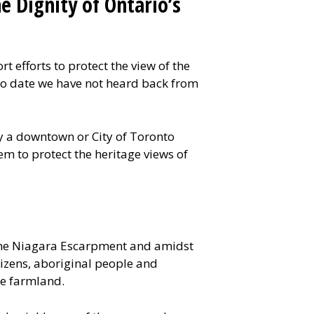
e Dignity of Ontario’s
 efforts to protect the view of the
. To date we have not heard back from
ly a downtown or City of Toronto
m to protect the heritage views of
the Niagara Escarpment and amidst
tizens, aboriginal people and
me farmland.