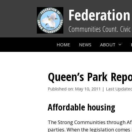
Skip
Federation
to
content
Communities Count. Civic 
HOME
NEWS
ABOUT
Queen’s Park Repo
Published on: May 10, 2011
|
Last Updated
Affordable housing
The Strong Communities through Affo
parties. When the legislation comes i