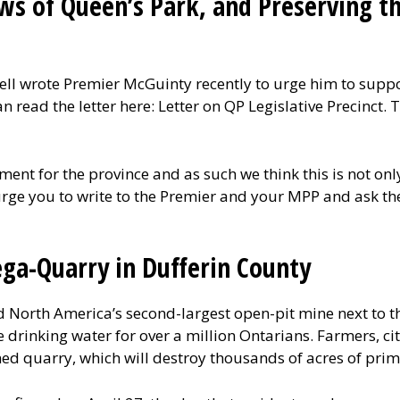
ws of Queen’s Park, and Preserving th
l wrote Premier McGuinty recently to urge him to support
n read the letter here: Letter on QP Legislative Precinct
nment for the province and as such we think this is not on
urge you to write to the Premier and your MPP and ask the
ga-Quarry in Dufferin County
 North America’s second-largest open-pit mine next to 
e drinking water for over a million Ontarians. Farmers, ci
ed quarry, which will destroy thousands of acres of pri