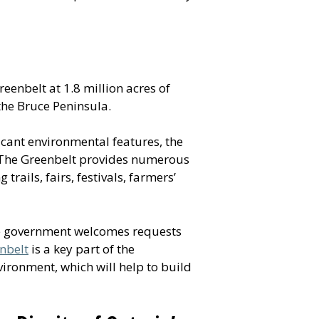
reenbelt at 1.8 million acres of
the Bruce Peninsula.
icant environmental features, the
. The Greenbelt provides numerous
trails, fairs, festivals, farmers’
he government welcomes requests
nbelt
is a key part of the
ronment, which will help to build