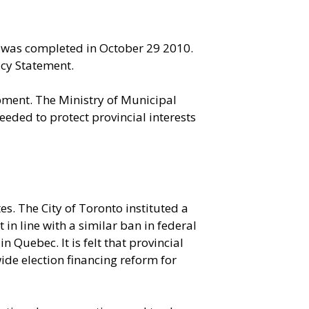
S) was completed in October 29 2010.
icy Statement.
pment. The Ministry of Municipal
eded to protect provincial interests
s. The City of Toronto instituted a
in line with a similar ban in federal
 Quebec. It is felt that provincial
ide election financing reform for