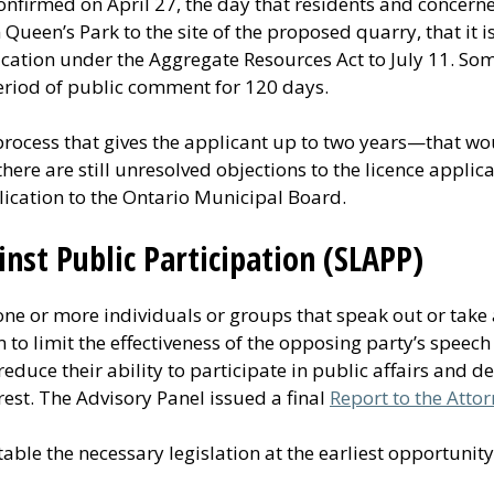
onfirmed on April 27, the day that residents and concer
Queen’s Park to the site of the proposed quarry, that it i
cation under the Aggregate Resources Act to July 11. Som
eriod of public comment for 120 days.
process that gives the applicant up to two years—that w
there are still unresolved objections to the licence applica
lication to the Ontario Municipal Board.
inst Public Participation (SLAPP)
 one or more individuals or groups that speak out or take 
m to limit the effectiveness of the opposing party’s speec
educe their ability to participate in public affairs and d
rest. The Advisory Panel issued a final
Report to the Atto
able the necessary legislation at the earliest opportunity