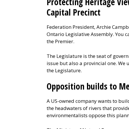
Protecting Heritage Vie
Capital Precinct
Federation President, Archie Campbel
Ontario Legislative Assembly. You ca
the Premier.
The Legislature is the seat of gover
issue but also a provincial one. We 
the Legislature.
Opposition builds to Me
A US-owned company wants to build
the headwaters of rivers that provid
environmentalists oppose this plann