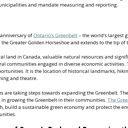
municipalities and mandate measuring and reporting.
 anniversary of
Ontario’s Greenbelt
– the world’s largest g
s the Greater Golden Horseshoe and extends to the tip of 
al land in Canada, valuable natural resources and signif
ural communities engaged in diverse economic activities
tunities. It is the location of historical landmarks, hiking 
ning and theatre.
ies are taking steps towards expanding the Greenbelt. T
d in growing the Greenbelt in their communities.
The Gree
 build a sustainable green economy and protect the envi
nities.