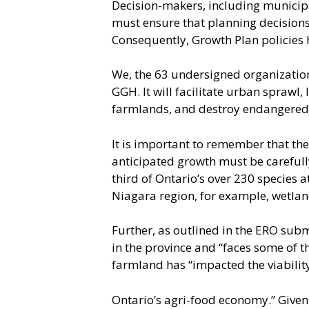
Decision-makers, including municipal
must ensure that planning decisions 
Consequently, Growth Plan policies 
We, the 63 undersigned organization
GGH. It will facilitate urban sprawl,
farmlands, and destroy endangered 
It is important to remember that th
anticipated growth must be carefully
third of Ontario’s over 230 species 
Niagara region, for example, wetlan
Further, as outlined in the ERO subm
in the province and “faces some of 
farmland has “impacted the viabilit
Ontario’s agri-food economy.” Given