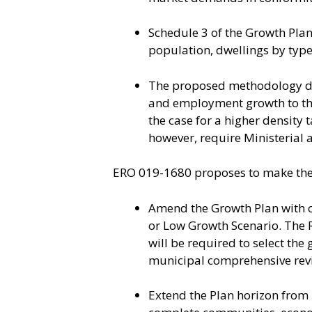
Schedule 3 of the Growth Plan 
population, dwellings by typ
The proposed methodology do
and employment growth to the 
the case for a higher density 
however, require Ministerial 
ERO 019-1680 proposes to make the 
Amend the Growth Plan with o
or Low Growth Scenario. The R
will be required to select th
municipal comprehensive revi
Extend the Plan horizon from 