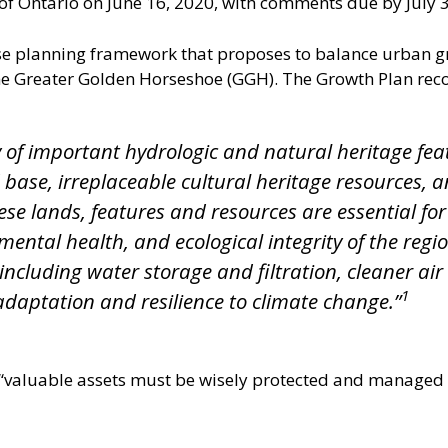
of Ontario on June 16, 2020, with comments due by July 3
e planning framework that proposes to balance urban gr
e Greater Golden Horseshoe (GGH). The Growth Plan reco
of important hydrologic and natural heritage fea
d base, irreplaceable cultural heritage resources,
e lands, features and resources are essential for t
ental health, and ecological integrity of the region
 including water storage and filtration, cleaner ai
1
adaptation and resilience to climate change.”
 “valuable assets must be wisely protected and managed a