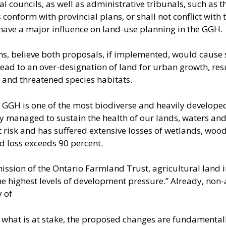
 councils, as well as administrative tribunals, such as 
conform with provincial plans, or shall not conflict with
have a major influence on land-use planning in the GGH.
s, believe both proposals, if implemented, would cause si
 lead to an over-designation of land for urban growth, res
and threatened species habitats.
e GGH is one of the most biodiverse and heavily develope
 managed to sustain the health of our lands, waters and wi
at risk and has suffered extensive losses of wetlands, wo
d loss exceeds 90 percent.
ission of the Ontario Farmland Trust, agricultural land 
the highest levels of development pressure.” Already, non
y of
 what is at stake, the proposed changes are fundamentally