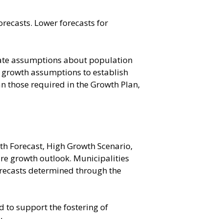
orecasts. Lower forecasts for
nate assumptions about population
e growth assumptions to establish
an those required in the Growth Plan,
th Forecast, High Growth Scenario,
re growth outlook. Municipalities
forecasts determined through the
d to support the fostering of