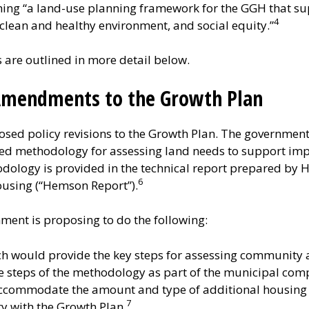
shing “a land-use planning framework for the GGH that s
4
clean and healthy environment, and social equity.”
re outlined in more detail below.
 Amendments to the Growth Plan
sed policy revisions to the Growth Plan. The government 
d methodology for assessing land needs to support imp
dology is provided in the technical report prepared by H
6
ousing (“Hemson Report”).
ment is proposing to do the following:
ch would provide the key steps for assessing community
e steps of the methodology as part of the municipal comp
ccommodate the amount and type of additional housing 
7
 with the Growth Plan.