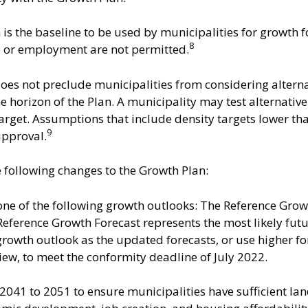
is the baseline to be used by municipalities for growth f
8
e or employment are not permitted.
es not preclude municipalities from considering alter
horizon of the Plan. A municipality may test alternativ
target. Assumptions that include density targets lower th
9
approval.
following changes to the Growth Plan:
ne of the following growth outlooks: The Reference Grow
eference Growth Forecast represents the most likely futu
e growth outlook as the updated forecasts, or use higher 
ew, to meet the conformity deadline of July 2022.
2041 to 2051 to ensure municipalities have sufficient lan