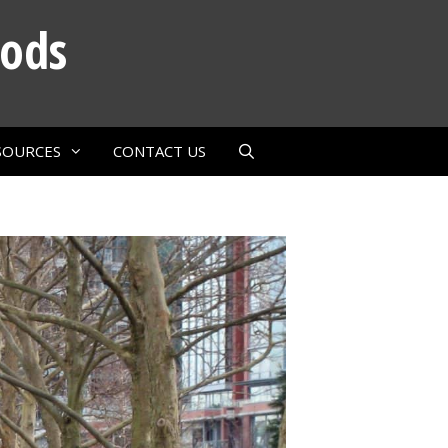
oods
SOURCES
CONTACT US