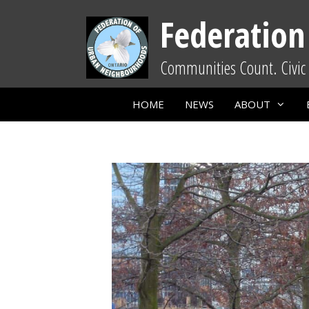
Skip
Federation
to
content
Communities Count. Civic 
HOME
NEWS
ABOUT