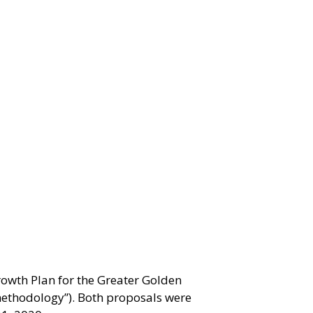
owth Plan for the Greater Golden
ethodology”). Both proposals were