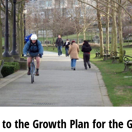
to the Growth Plan for the 