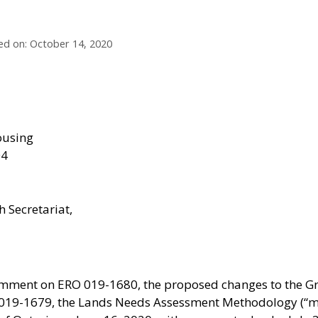
ed on: October 14, 2020
ousing
04
 Secretariat,
omment on ERO 019-1680, the proposed changes to the Gr
 019-1679, the Lands Needs Assessment Methodology (“m