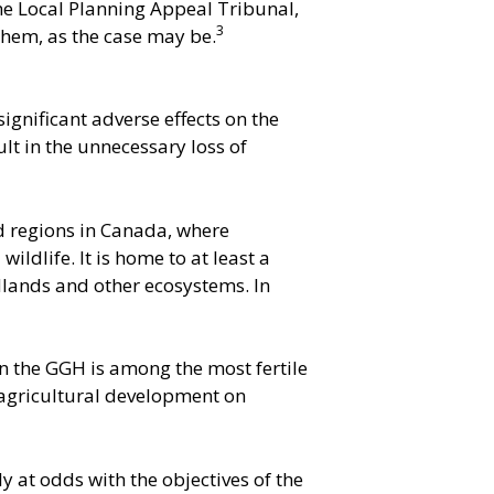
the Local Planning Appeal Tribunal,
3
 them, as the case may be.
gnificant adverse effects on the
ult in the unnecessary loss of
d regions in Canada, where
ldlife. It is home to at least a
odlands and other ecosystems. In
in the GGH is among the most fertile
-agricultural development on
 at odds with the objectives of the