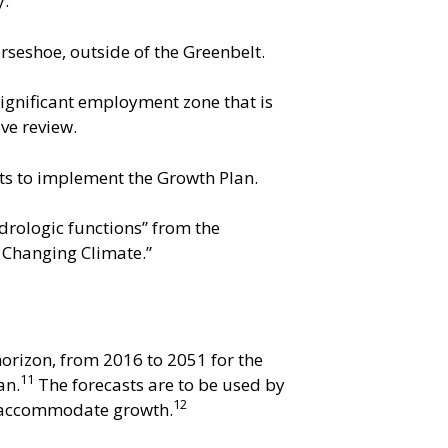
y.
rseshoe, outside of the Greenbelt.
ignificant employment zone that is
ve review.
ts to implement the Growth Plan.
drologic functions” from the
a Changing Climate.”
orizon, from 2016 to 2051 for the
11
an.
The forecasts are to be used by
12
to accommodate growth.