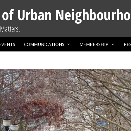
 of Urban Neighbourh
Matters.
EVENTS
COMMUNICATIONS
MEMBERSHIP
RE