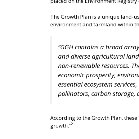
placed on the Environment Registry 
The Growth Plan is a unique land-us
environment and farmland within th
“GGH contains a broad array 
and diverse agricultural lan
non-renewable resources. Thes
economic prosperity, environm
essential ecosystem services,
pollinators, carbon storage, 
According to the Growth Plan, these
2
growth.”