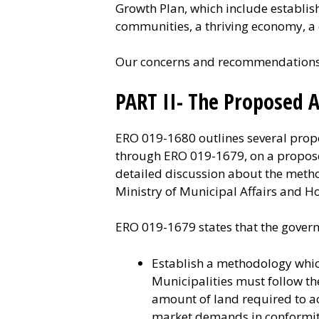
Growth Plan, which include establi
communities, a thriving economy, a 
Our concerns and recommendations a
PART II- The Proposed
ERO 019-1680 outlines several propo
through ERO 019-1679, on a propose
detailed discussion about the metho
Ministry of Municipal Affairs and H
ERO 019-1679 states that the govern
Establish a methodology whi
Municipalities must follow th
amount of land required to a
market demands in conformity