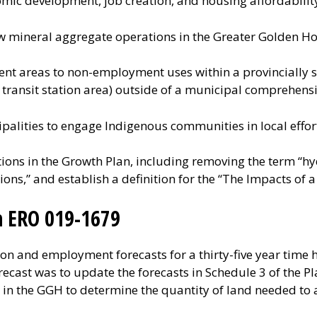
ic development, job creation, and housing affordabilit
ew mineral aggregate operations in the Greater Golden Ho
nt areas to non-employment uses within a provincially s
transit station area) outside of a municipal comprehensi
palities to engage Indigenous communities in local effor
tions in the Growth Plan, including removing the term “hy
tions,” and establish a definition for the “The Impacts of 
n ERO 019-1679
 and employment forecasts for a thirty-five year time h
ecast was to update the forecasts in Schedule 3 of the Pl
s in the GGH to determine the quantity of land needed 