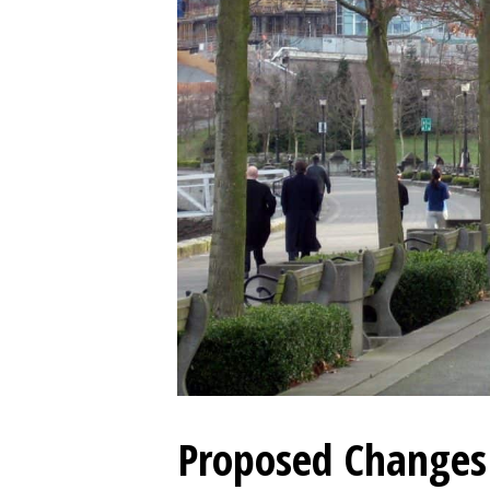
Proposed Changes 