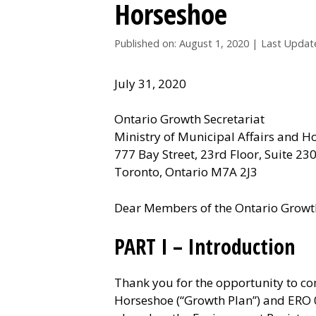
Horseshoe
Published on: August 1, 2020
|
Last Updat
July 31, 2020
Ontario Growth Secretariat
Ministry of Municipal Affairs and H
777 Bay Street, 23rd Floor, Suite 23
Toronto, Ontario M7A 2J3
Dear Members of the Ontario Growth
PART I – Introduction
Thank you for the opportunity to c
Horseshoe (“Growth Plan”) and ERO