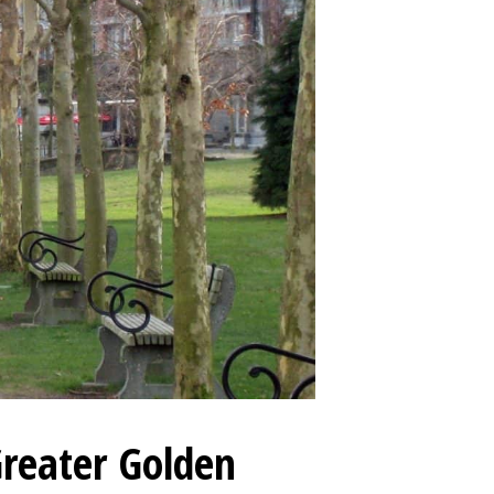
Greater Golden