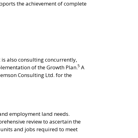
upports the achievement of complete
is also consulting concurrently,
5
lementation of the Growth Plan.
A
emson Consulting Ltd. for the
 and employment land needs.
rehensive review to ascertain the
units and jobs required to meet