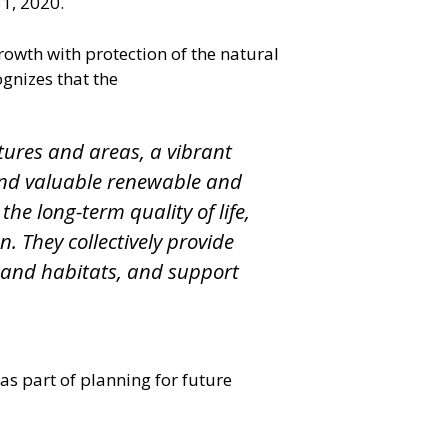
1, 2020.
owth with protection of the natural
gnizes that the
tures and areas, a vibrant
 and valuable renewable and
he long-term quality of life,
. They collectively provide
r and habitats, and support
s part of planning for future