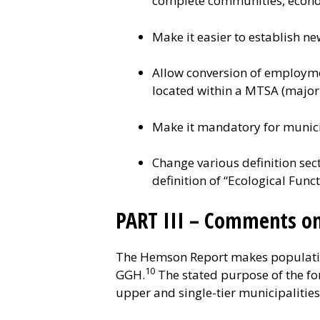
complete communities, econom
Make it easier to establish n
Allow conversion of employme
located within a MTSA (major 
Make it mandatory for munici
Change various definition sec
definition of “Ecological Func
PART III – Comments o
The Hemson Report makes population
10
GGH.
The stated purpose of the for
upper and single-tier municipalitie